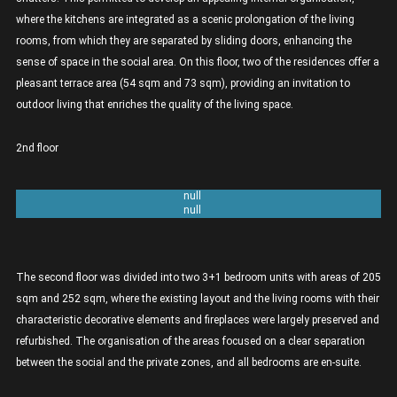
where the kitchens are integrated as a scenic prolongation of the living
rooms, from which they are separated by sliding doors, enhancing the
sense of space in the social area. On this floor, two of the residences offer a
pleasant terrace area (54 sqm and 73 sqm), providing an invitation to
outdoor living that enriches the quality of the living space.
2nd floor
Unit 2A 3+1 bedrooms - 205sqm
Unit 2B 3+1 bedrooms - 252sqm
The second floor was divided into two 3+1 bedroom units with areas of 205
sqm and 252 sqm, where the existing layout and the living rooms with their
characteristic decorative elements and fireplaces were largely preserved and
refurbished. The organisation of the areas focused on a clear separation
between the social and the private zones, and all bedrooms are en-suite.