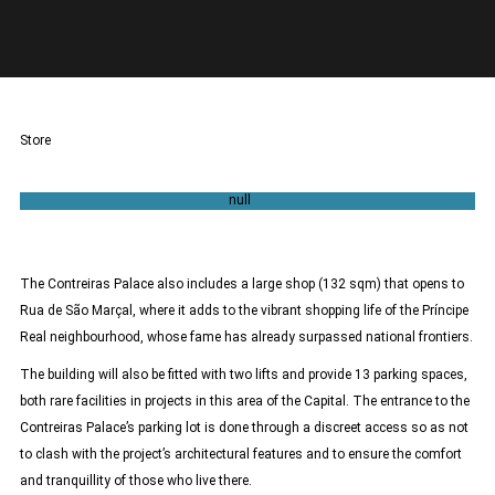
Store
132sqm
The Contreiras Palace also includes a large shop (132 sqm) that opens to
Rua de São Marçal, where it adds to the vibrant shopping life of the Príncipe
Real neighbourhood, whose fame has already surpassed national frontiers.
The building will also be fitted with two lifts and provide 13 parking spaces,
both rare facilities in projects in this area of the Capital. The entrance to the
Contreiras Palace’s parking lot is done through a discreet access so as not
to clash with the project’s architectural features and to ensure the comfort
and tranquillity of those who live there.