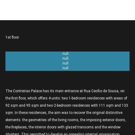
1st floor
Unit 1A 2 bedrooms - 111sqm
Unit 1B 1 bedroom - 92sqm
Unit 1C 1 bedroom - 95sqm
Unit 1D 2 bedrooms - 133sqm
The Contreiras Palace has its main entrance at Rua Cecílio de Sousa, on
the first floor, which offers 4 units: two 1-bedroom residences with areas of
92 sqm and 95 sqm and two 2-bedroom residences with 111 sqm and 133
sqm. In these residences, the aim was to recover the original distinctive
elements: the geometries of the living rooms, the imposing exterior doors,
the fireplaces, the interior doors with glazed transoms and the window
shutters. This permitted to develop an appealing internal organisation,