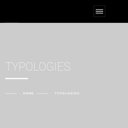
TYPOLOGIES
HOME
TYPOLOGIES