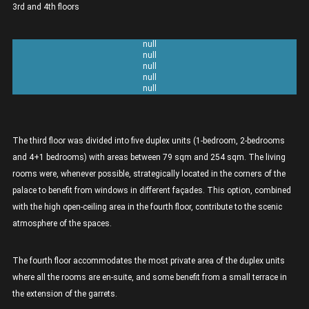
3rd and 4th floors
Unit 3A 2 bedrooms Duplex- 137sqm
Unit 3B 2 bedrooms Duplex - 121sqm
Unit 3C 1 bedroom Duplex - 79sqm
Unit 3D 2 bedrooms Duplex - 118sqm
Unit 3E 4+1 bedrooms Duplex - 254sqm
The third floor was divided into five duplex units (1-bedroom, 2-bedrooms
and 4+1 bedrooms) with areas between 79 sqm and 254 sqm. The living
rooms were, whenever possible, strategically located in the corners of the
palace to benefit from windows in different façades. This option, combined
with the high open-ceiling area in the fourth floor, contribute to the scenic
atmosphere of the spaces.
The fourth floor accommodates the most private area of the duplex units
where all the rooms are en-suite, and some benefit from a small terrace in
the extension of the garrets.