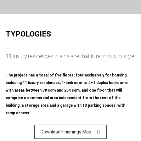
TYPOLOGIES
11 luxury residences in a palace that is reborn with style
The project has a total of five floors: four exclusively for housing,
including 11 luxury residences, 1-bedroom to 4+1 duplex bedrooms
with areas between 79 sqm and 254 sqm, and one floor that will
comprise a commercial area independent from the rest of the
building, a storage area and a garage with 13 parking spaces, with
ramp access.
Download Finishings Map