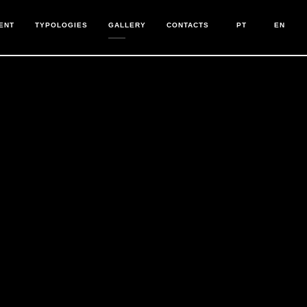
ENT
TYPOLOGIES
GALLERY
CONTACTS
PT
EN