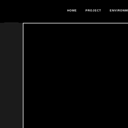
HOME
PROJECT
ENVIRONM