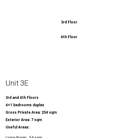
3rd Floor
4th Floor
Unit 3E
3rd and 4th Floors
4+1 bedrooms duplex
Gross Private Area: 254 sqm
Exterior Area: 7 sqm
Useful Areas:
Living Room: 54 sqm