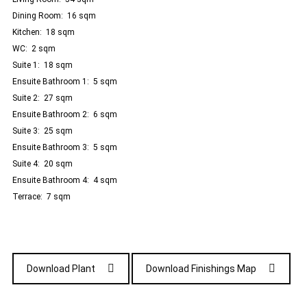
Dining Room: 16 sqm
Kitchen: 18 sqm
WC: 2 sqm
Suite 1: 18 sqm
Ensuite Bathroom 1: 5 sqm
Suite 2:
27 sqm
Ensuite Bathroom 2: 6 sqm
Suite 3: 25 sqm
Ensuite Bathroom 3: 5 sqm
Suite 4: 20 sqm
Ensuite Bathroom 4: 4 sqm
Terrace: 7 sqm
Download Plant
Download Finishings Map